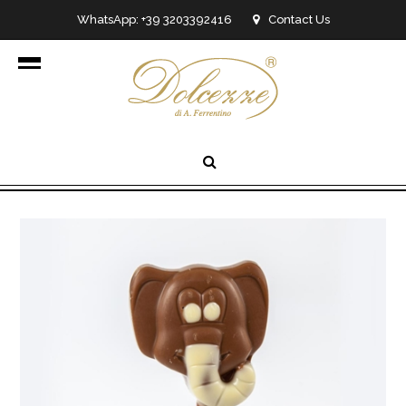
WhatsApp: +39 3203392416
Contact Us
info@dolcezzedicioccolato.it