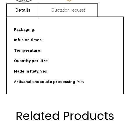
Packaging
:
Infusion times
:
Temperature
:
Quantity per litre
:
Made in Italy
: Yes
Artisanal chocolate processing
: Yes
Related Products