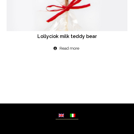
Lollyciok milk teddy bear
Read more