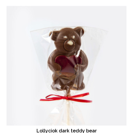
Lollyciok dark teddy bear