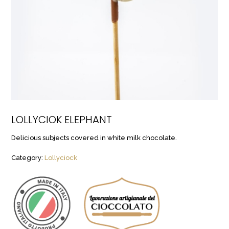
LOLLYCIOK ELEPHANT
Delicious subjects covered in white milk chocolate.
Category:
Lollyciock