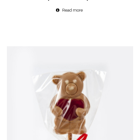
Read more