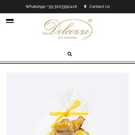
WhatsApp: +39 3203392416
Contact Us
info@dolcezzedicioccolato.it