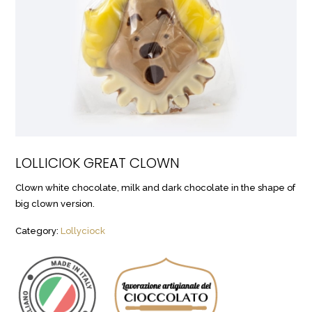
LOLLICIOK GREAT CLOWN
Clown white chocolate, milk and dark chocolate in the shape of
big clown version.
Category:
Lollyciock