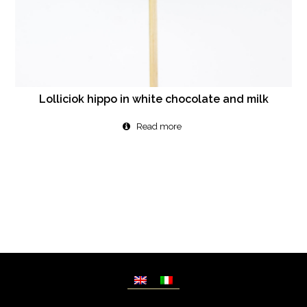
Lolliciok hippo in white chocolate and milk
Read more