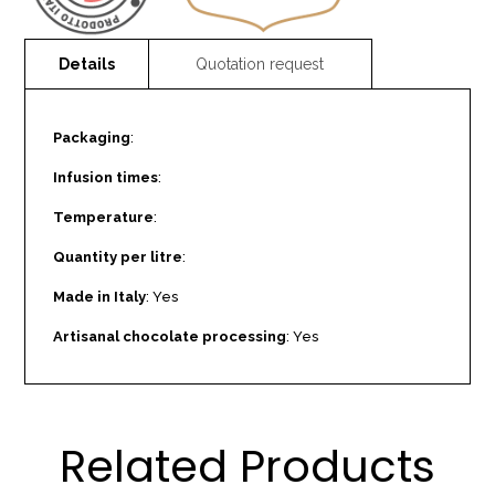
Packaging
:
Infusion times
:
Temperature
:
Quantity per litre
:
Made in Italy
: Yes
Artisanal chocolate processing
: Yes
Related Products