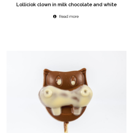
Lolliciok clown in milk chocolate and white
Read more