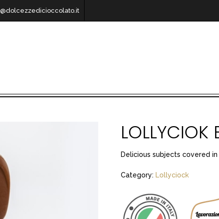
o@dolcezzedicioccolato.it
LOLLYCIOK 
Delicious subjects covered in
Category:
Lollyciock