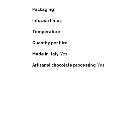
Packaging
:
Infusion times
:
Temperature
:
Quantity per litre
:
Made in Italy
: Yes
Artisanal chocolate processing
: Yes