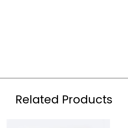
Related Products