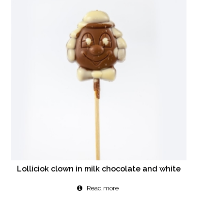
Lolliciok clown in milk chocolate and white
Read more