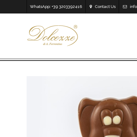
WhatsApp: +39 3203392416
Contact Us
inf