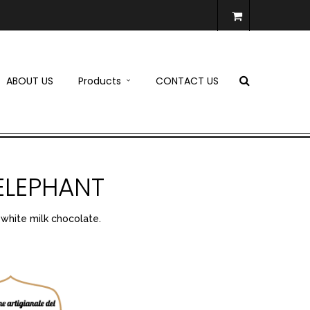
ABOUT US
Products
CONTACT US
ELEPHANT
 white milk chocolate.