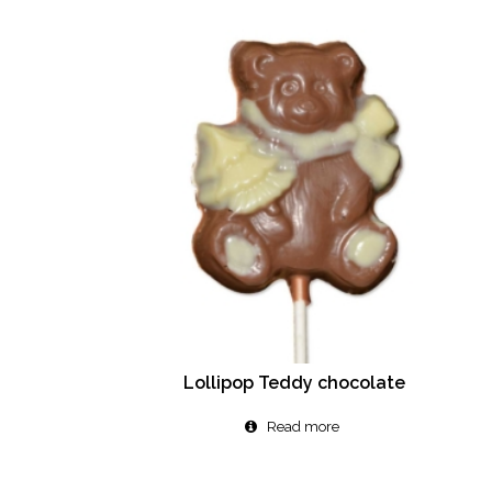
Lollipop Teddy chocolate
Read more