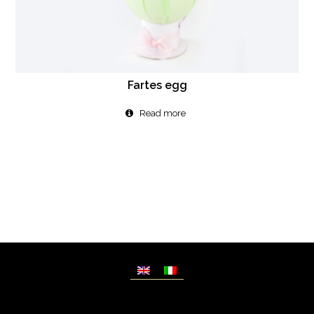
Fartes egg
Read more