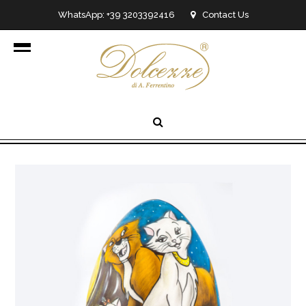
WhatsApp: +39 3203392416
Contact Us
info@dolcezzedicioccolato.it