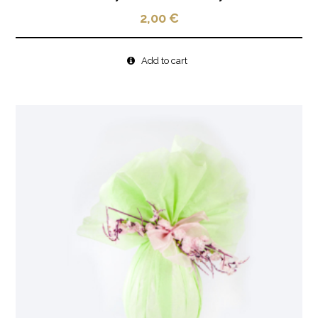
2,00
€
Add to cart