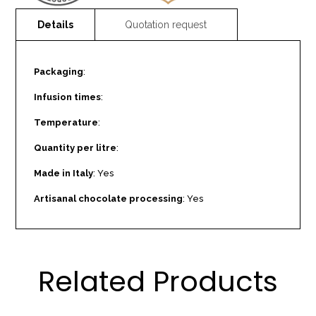
Packaging
:
Infusion times
:
Temperature
:
Quantity per litre
:
Made in Italy
: Yes
Artisanal chocolate processing
: Yes
Related Products