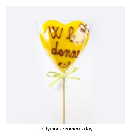
Lollyciock women’s day