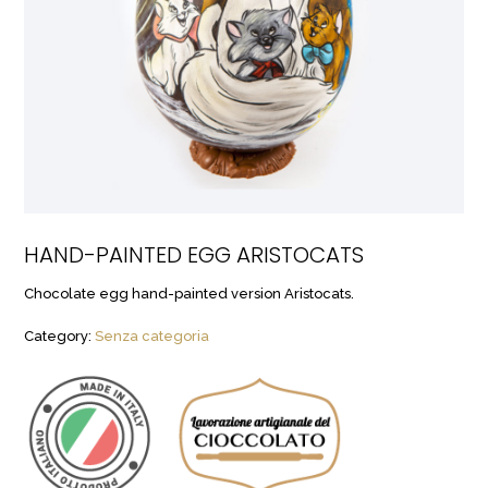
HAND-PAINTED EGG ARISTOCATS
Chocolate egg hand-painted version Aristocats.
Category:
Senza categoria