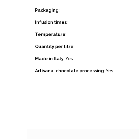
Packaging
:
Infusion times
:
Temperature
:
Quantity per litre
:
Made in Italy
: Yes
Artisanal chocolate processing
: Yes