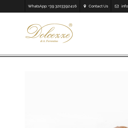
WhatsApp: +39 3203392416
Contact Us
inf