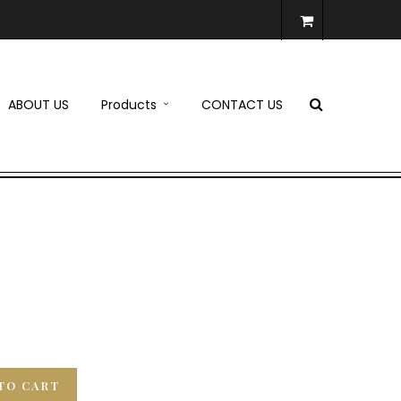
ABOUT US
Products
CONTACT US
TO CART