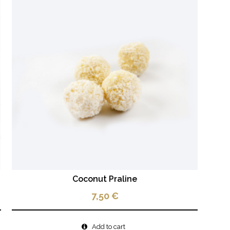
Coconut Praline
7,50
€
Add to cart