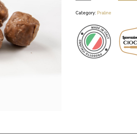
Category:
Praline