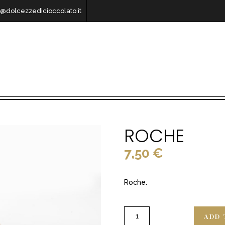
o@dolcezzedicioccolato.it
ROCHE
7,50
€
Roche.
ADD 