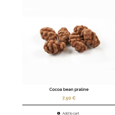
Cocoa bean praline
7,50
€
Add to cart