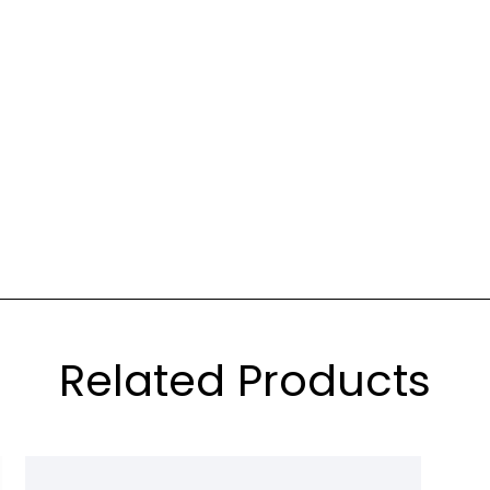
Related Products