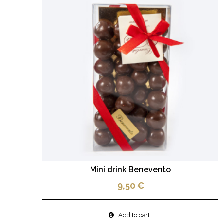
Mini drink Benevento
9,50
€
Add to cart