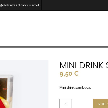
o@dolcezzedicioccolato.it
MINI DRIN
9,50
€
Mini drink sambuca.
ADD 