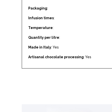
Packaging
:
Infusion times
:
Temperature
:
Quantity per litre
:
Made in Italy
: Yes
Artisanal chocolate processing
: Yes