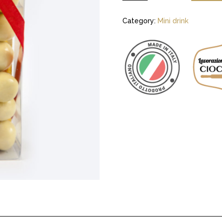
Category:
Mini drink