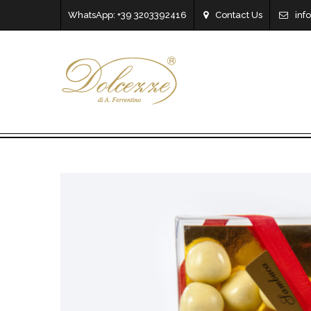
WhatsApp: +39 3203392416
Contact Us
inf