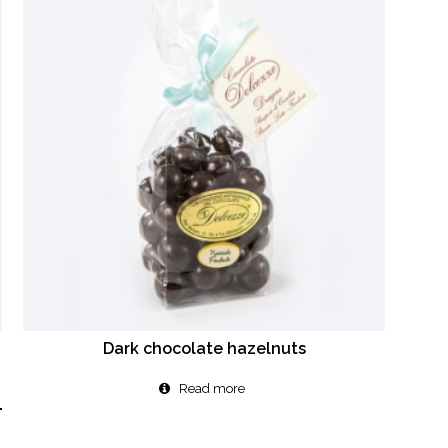
Dark chocolate hazelnuts
Read more