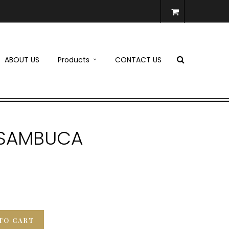
ABOUT US
Products
CONTACT US
K SAMBUCA
TO CART