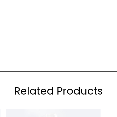
Related Products