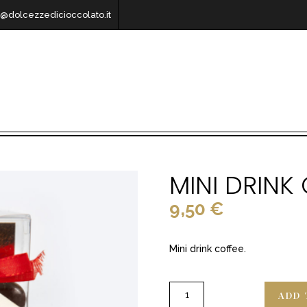
o@dolcezzedicioccolato.it
MINI DRINK
9,50
€
Mini drink coffee.
ADD 