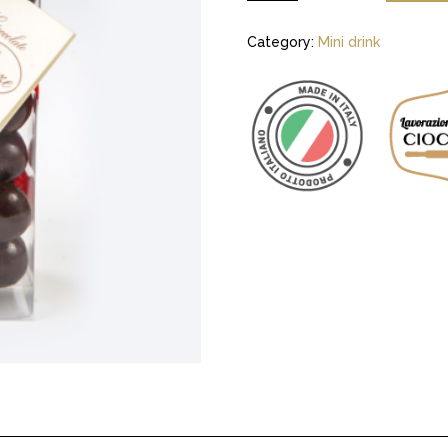
Category:
Mini drink