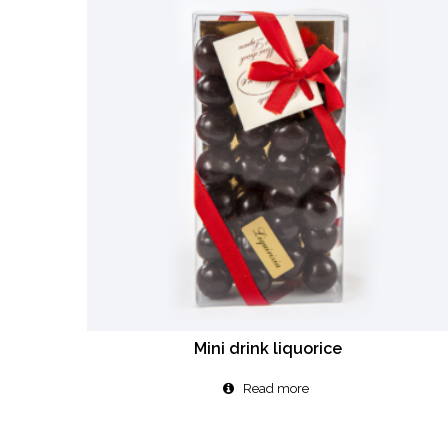
Mini drink liquorice
Read more