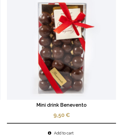
Mini drink Benevento
9,50
€
Add to cart