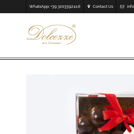
WhatsApp: +39 3203392416
Contact Us
inf