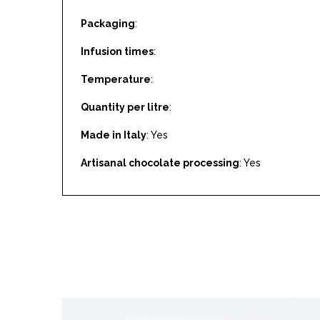
Packaging
:
Infusion times
:
Temperature
:
Quantity per litre
:
Made in Italy
: Yes
Artisanal chocolate processing
: Yes