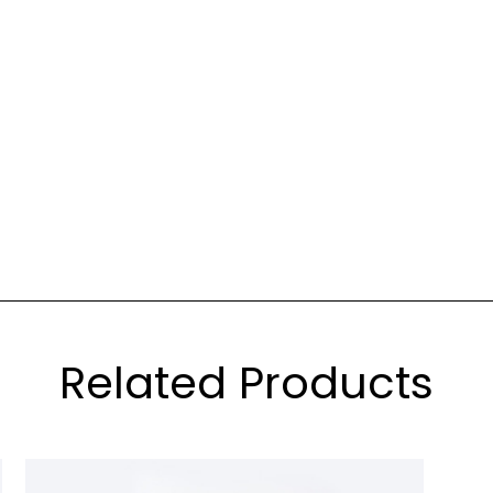
Related Products