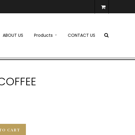
ABOUT US
Products
CONTACT US
 COFFEE
TO CART