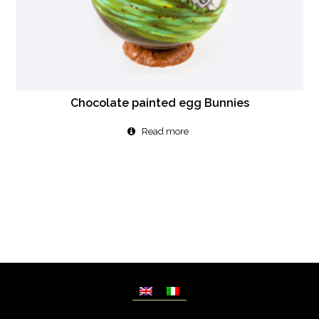
Chocolate painted egg Bunnies
Read more