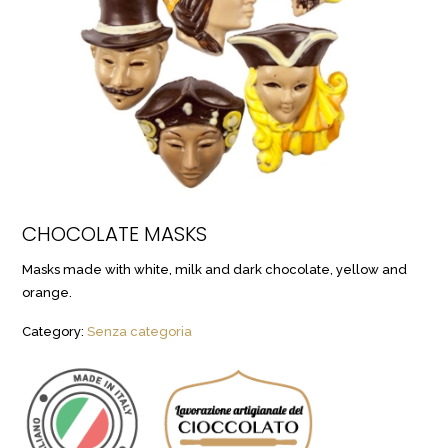
CHOCOLATE MASKS
Masks made with white, milk and dark chocolate, yellow and
orange.
Category:
Senza categoria