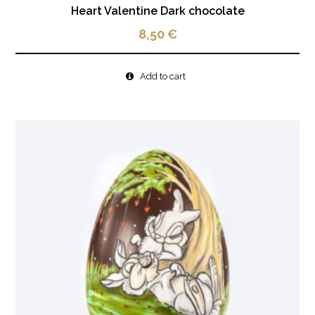
Heart Valentine Dark chocolate
8,50
€
Add to cart