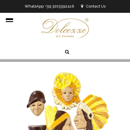
WhatsApp: +39 3203392416
Contact Us
info@dolcezzedicioccolato.it