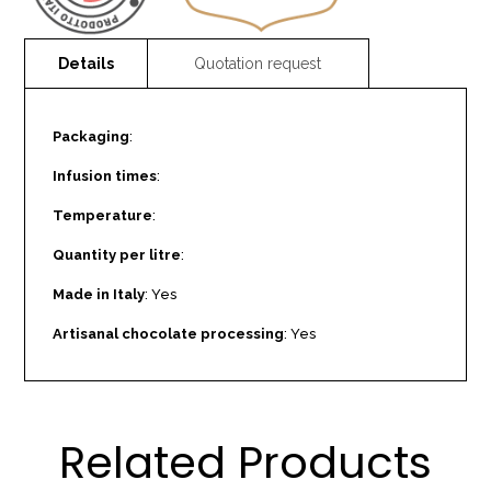
Packaging
:
Infusion times
:
Temperature
:
Quantity per litre
:
Made in Italy
: Yes
Artisanal chocolate processing
: Yes
Related Products