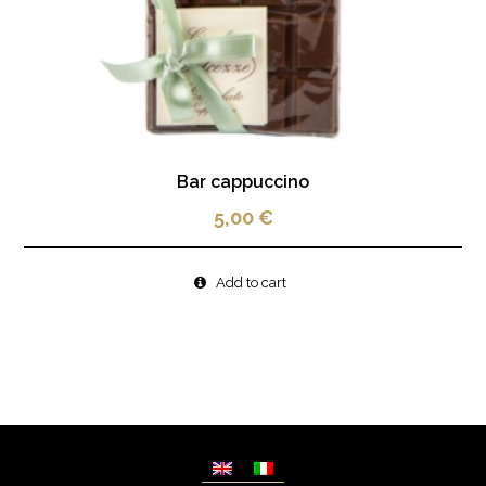
Bar cappuccino
5,00
€
Add to cart