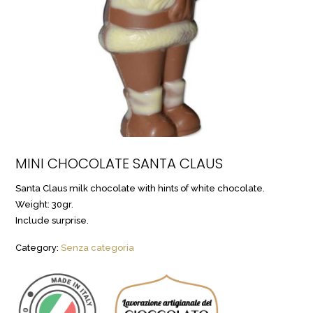
MINI CHOCOLATE SANTA CLAUS
Santa Claus milk chocolate with hints of white chocolate.
Weight: 30gr.
Include surprise.
Category:
Senza categoria