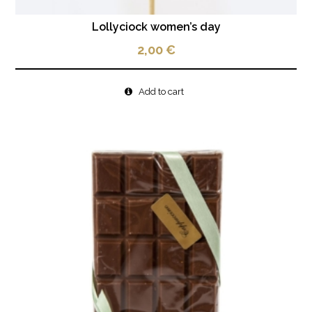
Lollyciock women’s day
2,00
€
Add to cart