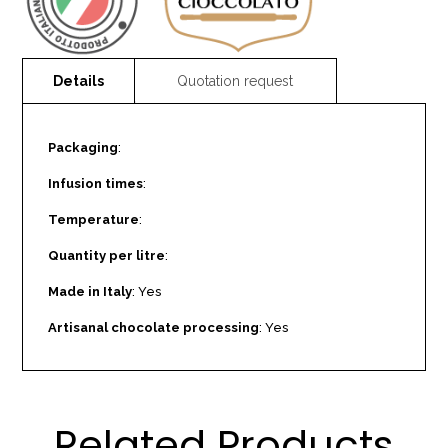
Packaging
:
Infusion times
:
Temperature
:
Quantity per litre
:
Made in Italy
: Yes
Artisanal chocolate processing
: Yes
Related Products