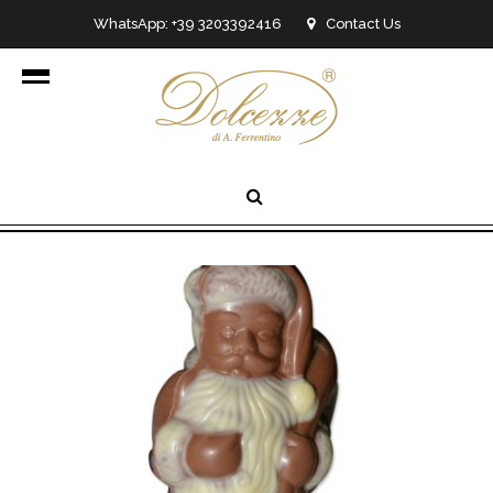
WhatsApp: +39 3203392416
Contact Us
info@dolcezzedicioccolato.it