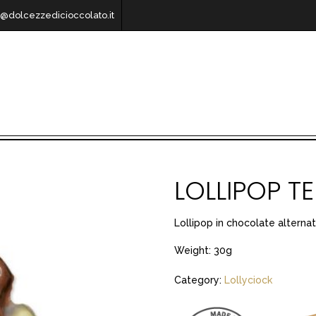
o@dolcezzedicioccolato.it
LOLLIPOP 
Lollipop in chocolate alternat
Weight: 30g
Category:
Lollyciock