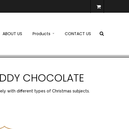
ABOUT US
Products
CONTACT US
TEDDY CHOCOLATE
ely with different types of Christmas subjects.