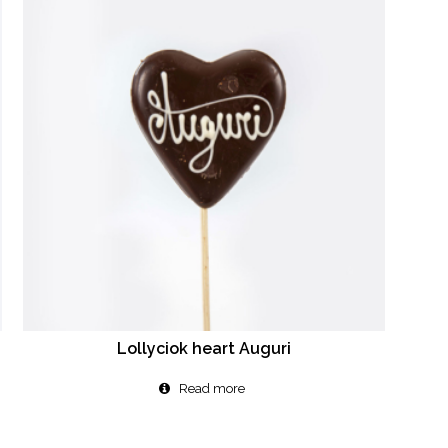
Lollyciok heart Auguri
Read more