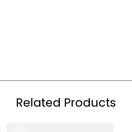
Related Products