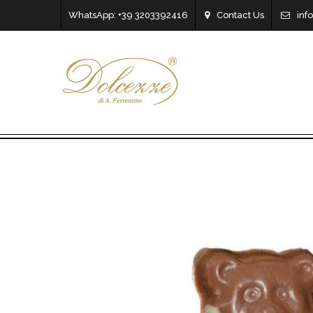
WhatsApp: +39 3203392416
Contact Us
inf