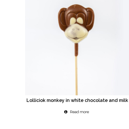
Lolliciok monkey in white chocolate and milk
Read more