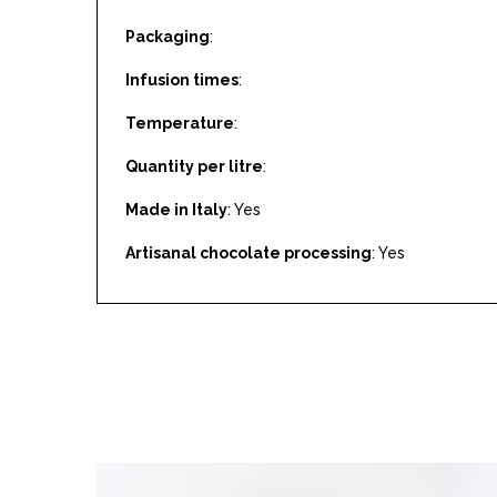
Packaging
:
Infusion times
:
Temperature
:
Quantity per litre
:
Made in Italy
: Yes
Artisanal chocolate processing
: Yes