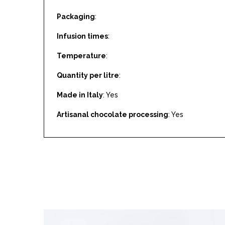
Packaging
:
Infusion times
:
Temperature
:
Quantity per litre
:
Made in Italy
: Yes
Artisanal chocolate processing
: Yes