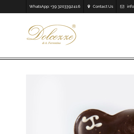
WhatsApp: +39 3203392416
Contact Us
inf