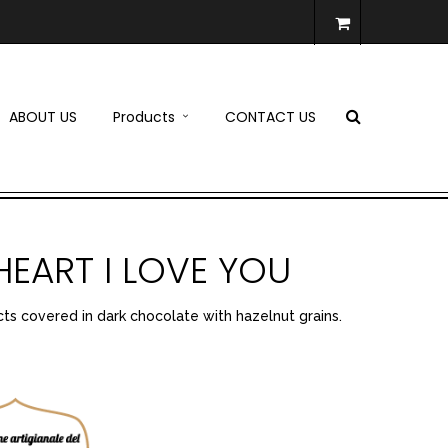
ABOUT US
Products
CONTACT US
HEART I LOVE YOU
ts covered in dark chocolate with hazelnut grains.