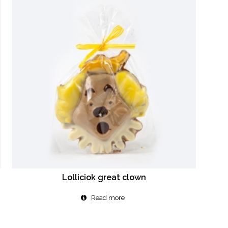
Lolliciok great clown
Read more