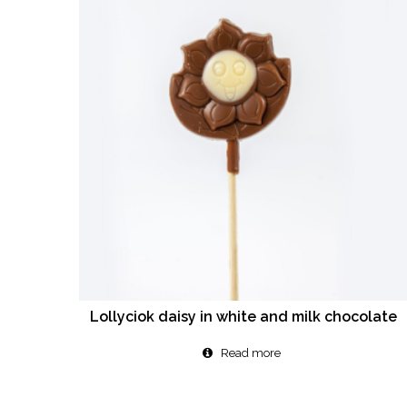
Lollyciok daisy in white and milk chocolate
Read more