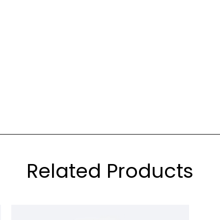
Related Products