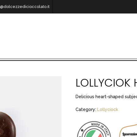
o@dolcezzedicioccolato.it
LOLLYCIOK 
Delicious heart-shaped subjec
Category:
Lollyciock