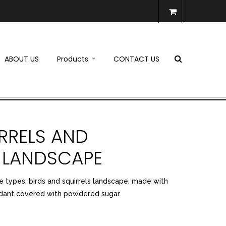
ABOUT US
Products
CONTACT US
IRRELS AND
 LANDSCAPE
e types: birds and squirrels landscape, made with
ndant covered with powdered sugar.