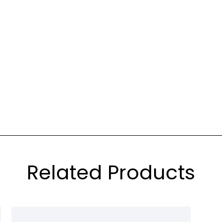
Related Products