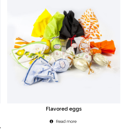
Flavored eggs
Read more