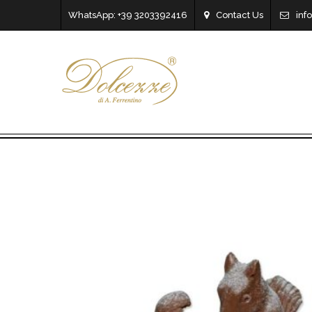
WhatsApp: +39 3203392416
Contact Us
inf