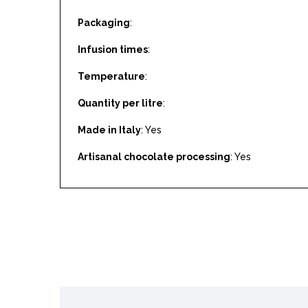
Packaging
:
Infusion times
:
Temperature
:
Quantity per litre
:
Made in Italy
: Yes
Artisanal chocolate processing
: Yes