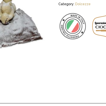
Category:
Dolcezze