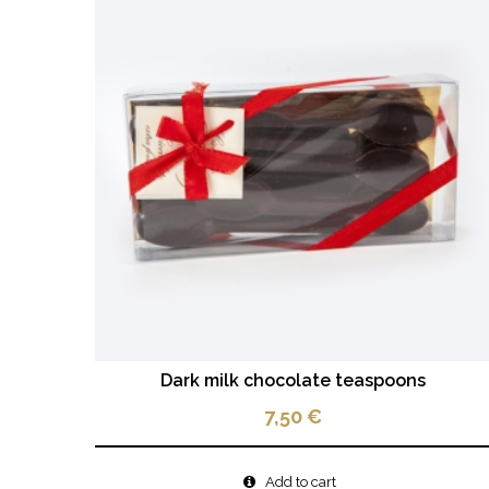
Dark milk chocolate teaspoons
7,50
€
Add to cart