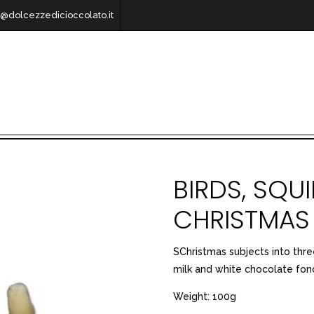
o@dolcezzedicioccolato.it
BIRDS, SQU
CHRISTMAS
SChristmas subjects into thre
milk and white chocolate fo
Weight: 100g