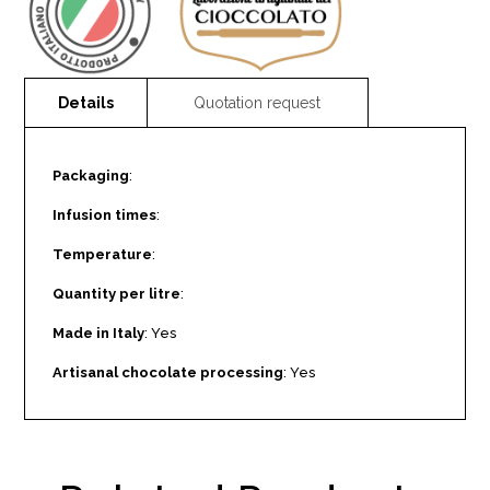
Packaging
:
Infusion times
:
Temperature
:
Quantity per litre
:
Made in Italy
: Yes
Artisanal chocolate processing
: Yes