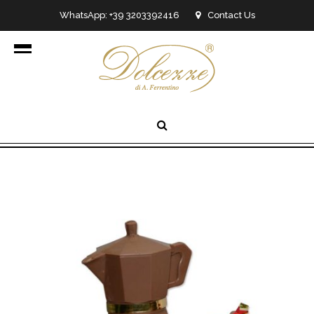
WhatsApp: +39 3203392416
Contact Us
info@dolcezzedicioccolato.it