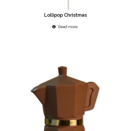
Lollipop Christmas
Read more