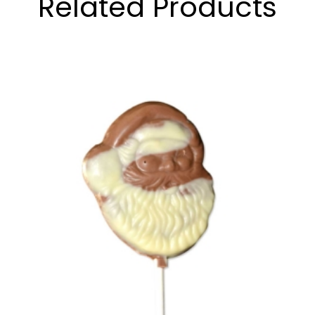
Related Products