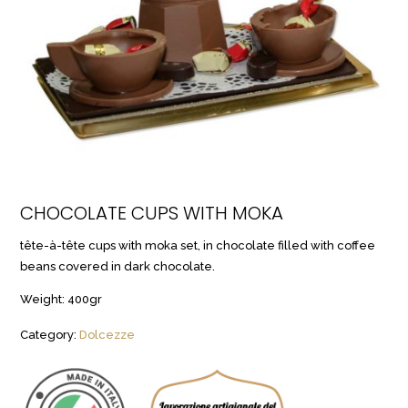
CHOCOLATE CUPS WITH MOKA
tête-à-tête cups with moka set, in chocolate filled with coffee
beans covered in dark chocolate.
Weight: 400gr
Category:
Dolcezze