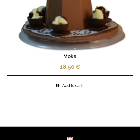
Moka
18,50
€
Add to cart