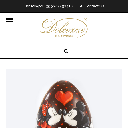
WhatsApp: +39 3203392416
Contact Us
info@dolcezzedicioccolato.it