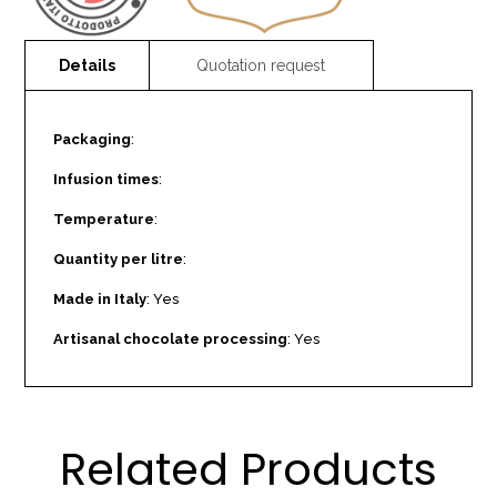
Packaging
:
Infusion times
:
Temperature
:
Quantity per litre
:
Made in Italy
: Yes
Artisanal chocolate processing
: Yes
Related Products