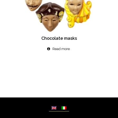
Chocolate masks
Read more