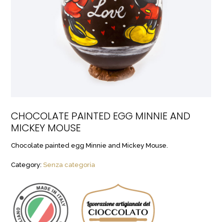
CHOCOLATE PAINTED EGG MINNIE AND
MICKEY MOUSE
Chocolate painted egg Minnie and Mickey Mouse.
Category:
Senza categoria