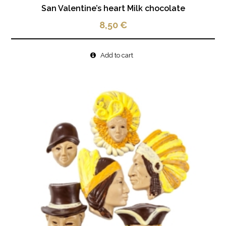
San Valentine’s heart Milk chocolate
8,50
€
Add to cart