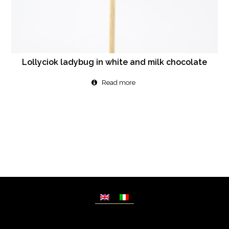
Lollyciok ladybug in white and milk chocolate
Read more