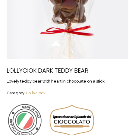
LOLLYCIOK DARK TEDDY BEAR
Lovely teddy bear with heart in chocolate on a stick.
Category:
Lollyciock