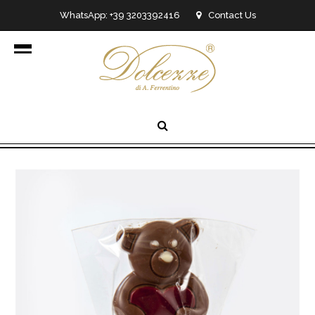
WhatsApp: +39 3203392416
Contact Us
info@dolcezzedicioccolato.it