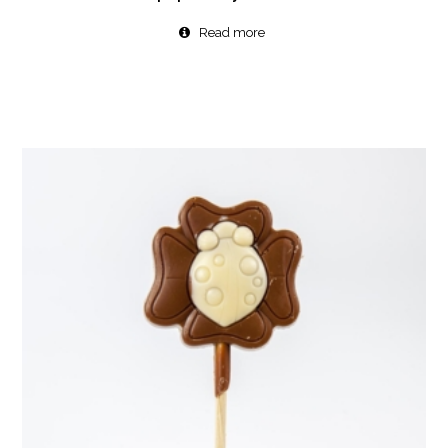
Read more