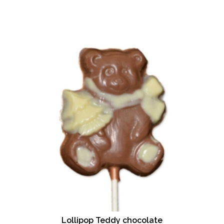
Lollipop Teddy chocolate