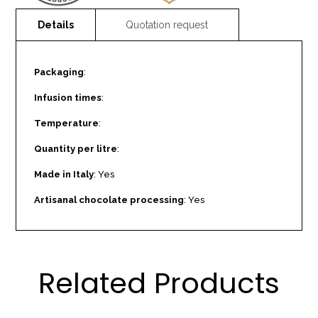
Packaging
:
Infusion times
:
Temperature
:
Quantity per litre
:
Made in Italy
: Yes
Artisanal chocolate processing
: Yes
Related Products