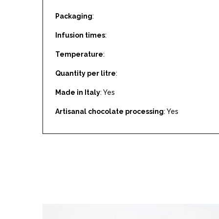
Packaging
:
Infusion times
:
Temperature
:
Quantity per litre
:
Made in Italy
: Yes
Artisanal chocolate processing
: Yes