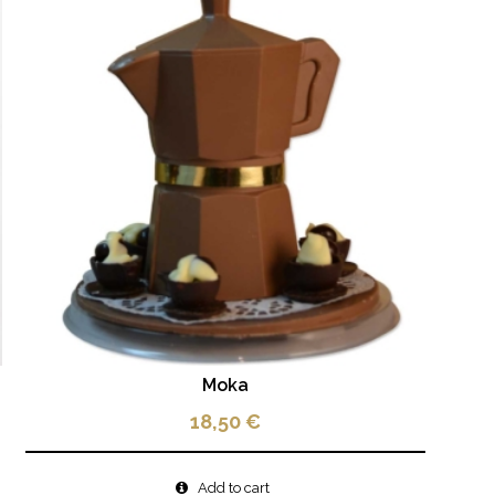
Moka
18,50
€
Add to cart