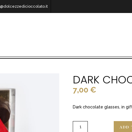
o@dolcezzedicioccolato.it
DARK CHOC
7,00
€
Dark chocolate glasses, in gif
ADD 