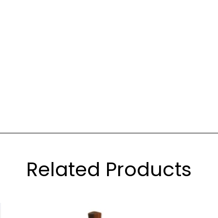
Related Products