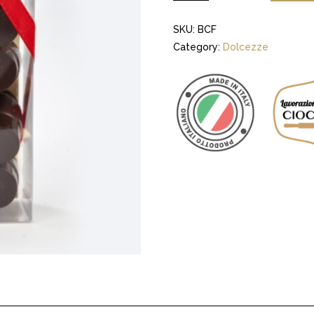
SKU:
BCF
Category:
Dolcezze