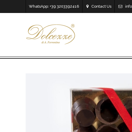
WhatsApp: +39 3203392416
Contact Us
inf