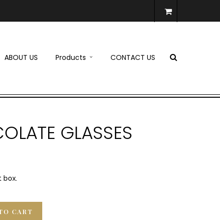
ABOUT US
Products
CONTACT US
OLATE GLASSES
t box.
TO CART