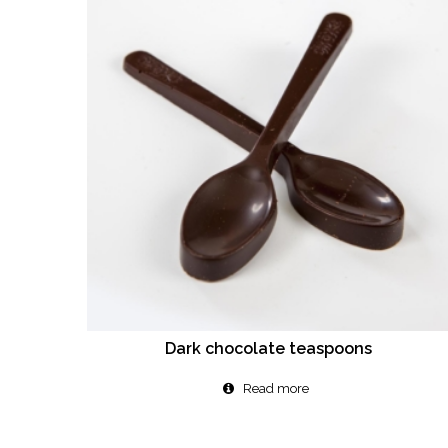
Dark chocolate teaspoons
Read more