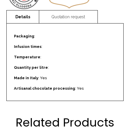
Packaging
:
Infusion times
:
Temperature
:
Quantity per litre
:
Made in Italy
: Yes
Artisanal chocolate processing
: Yes
Related Products