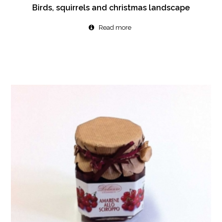
Birds, squirrels and christmas landscape
Read more