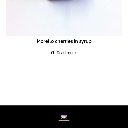
Morello cherries in syrup
Read more