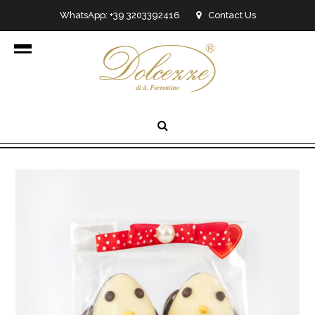
WhatsApp: +39 3203392416
Contact Us
info@dolcezzedicioccolato.it