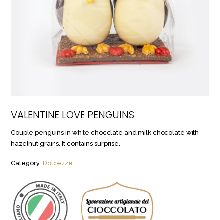
VALENTINE LOVE PENGUINS
Couple penguins in white chocolate and milk chocolate with
hazelnut grains. It contains surprise.
Category:
Dolcezze