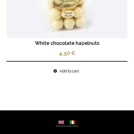
White chocolate hazelnuts
4,50
€
Add to cart