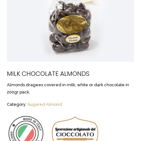
MILK CHOCOLATE ALMONDS
Almonds dragees covered in milk, white or dark chocolate in
200gr pack.
Category:
Sugared Almond