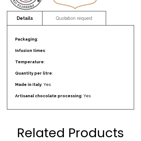
Packaging
:
Infusion times
:
Temperature
:
Quantity per litre
:
Made in Italy
: Yes
Artisanal chocolate processing
: Yes
Related Products