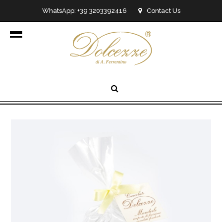
WhatsApp: +39 3203392416
Contact Us
info@dolcezzedicioccolato.it