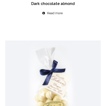
Dark chocolate almond
Read more