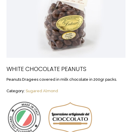
WHITE CHOCOLATE PEANUTS
Peanuts Dragees covered in milk chocolate in 200gr packs.
Category:
Sugared Almond