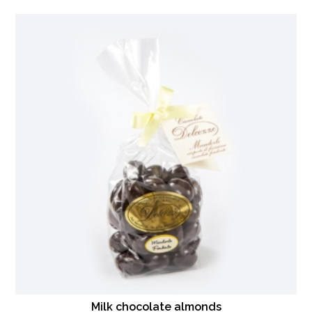
Milk chocolate almonds