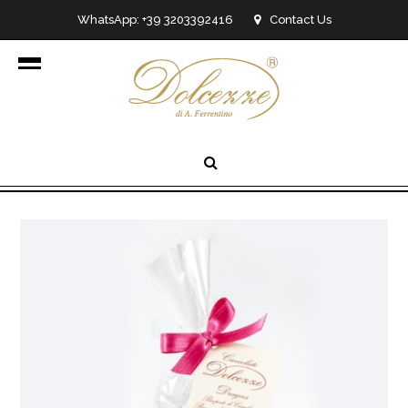
WhatsApp: +39 3203392416
Contact Us
info@dolcezzedicioccolato.it