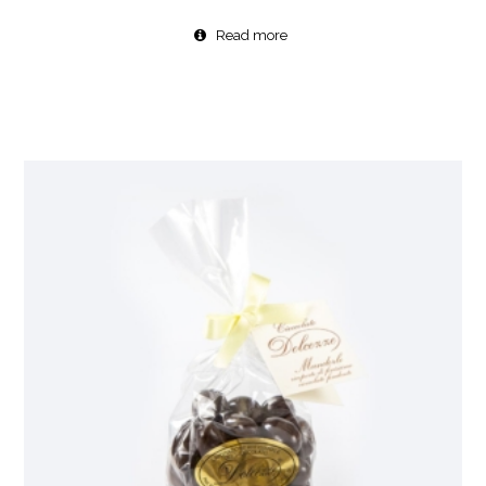
Read more