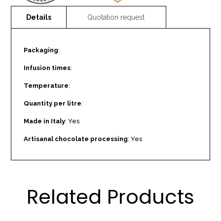
Packaging
:
Infusion times
:
Temperature
:
Quantity per litre
:
Made in Italy
: Yes
Artisanal chocolate processing
: Yes
Related Products