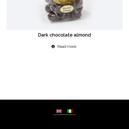
Dark chocolate almond
Read more