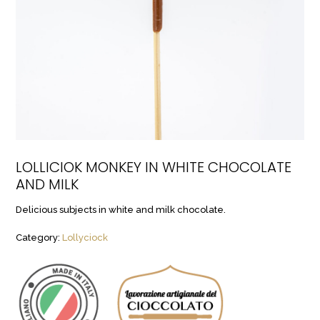
LOLLICIOK MONKEY IN WHITE CHOCOLATE
AND MILK
Delicious subjects in white and milk chocolate.
Category:
Lollyciock