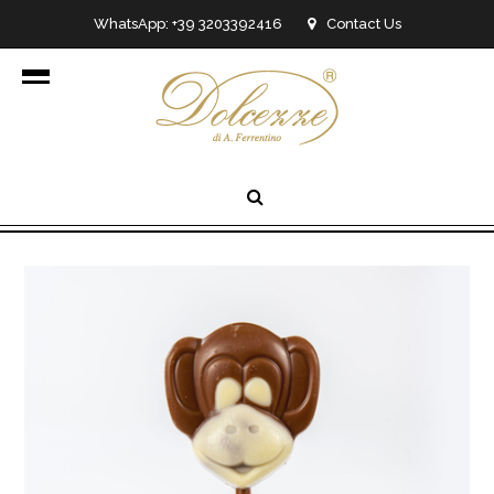
WhatsApp: +39 3203392416
Contact Us
info@dolcezzedicioccolato.it