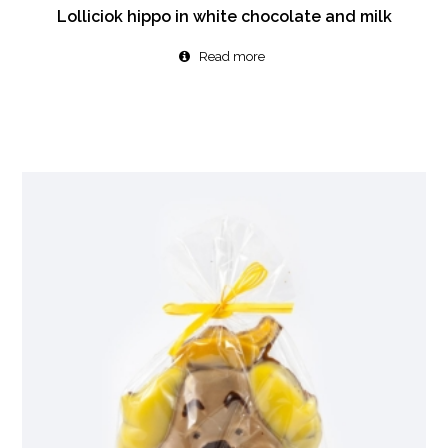
Lolliciok hippo in white chocolate and milk
Read more