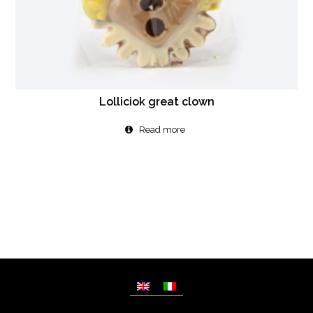
Lolliciok great clown
Read more