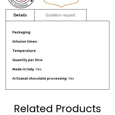
Packaging
:
Infusion times
:
Temperature
:
Quantity per litre
:
Made in Italy
: Yes
Artisanal chocolate processing
: Yes
Related Products