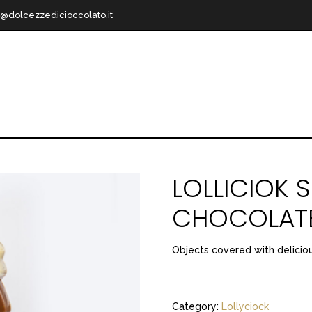
o@dolcezzedicioccolato.it
LOLLICIOK S
CHOCOLATE
Objects covered with delicio
Category:
Lollyciock