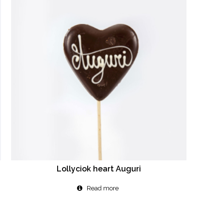
Lollyciok heart Auguri
Read more