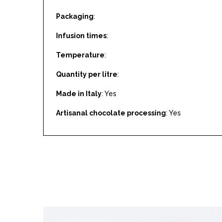
Packaging
:
Infusion times
:
Temperature
:
Quantity per litre
:
Made in Italy
: Yes
Artisanal chocolate processing
: Yes