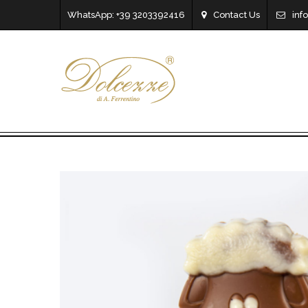
WhatsApp: +39 3203392416
Contact Us
inf