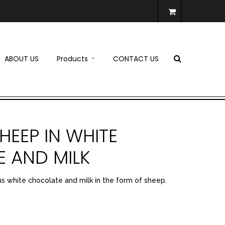
ABOUT US
Products
CONTACT US
HEEP IN WHITE
 AND MILK
us white chocolate and milk in the form of sheep.