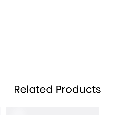
Related Products