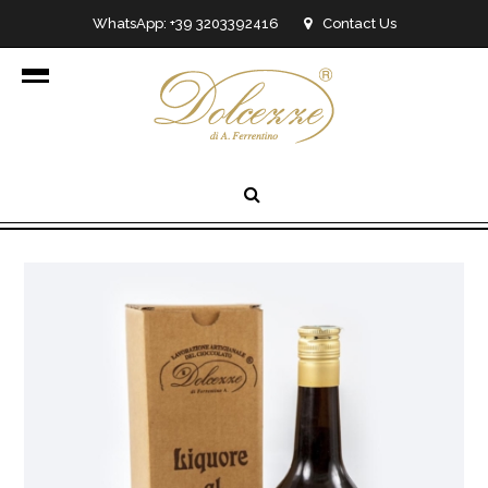
WhatsApp: +39 3203392416
Contact Us
info@dolcezzedicioccolato.it