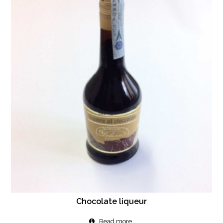
Chocolate liqueur
Read more