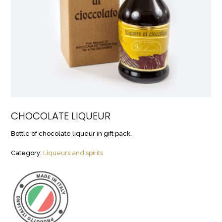
CHOCOLATE LIQUEUR
Bottle of chocolate liqueur in gift pack.
Category:
Liqueurs and spirits