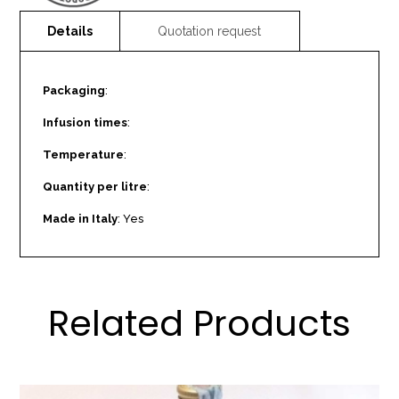
Packaging
:
Infusion times
:
Temperature
:
Quantity per litre
:
Made in Italy
: Yes
Related Products