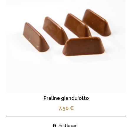
Praline gianduiotto
7,50
€
Add to cart