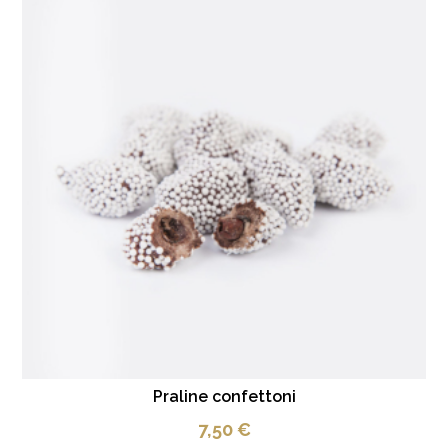
Praline confettoni
7,50
€