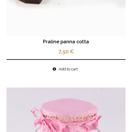
Praline panna cotta
7,50
€
Add to cart