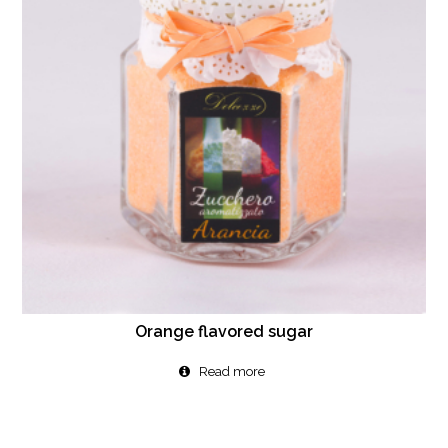
Orange flavored sugar
Read more