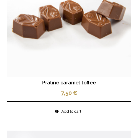
Praline caramel toffee
7,50
€
Add to cart