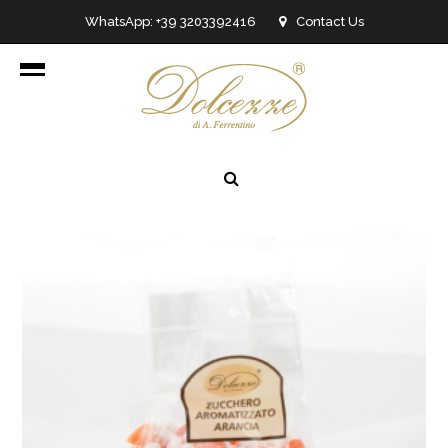
WhatsApp: +39 3203392416
Contact Us
info@dolcezzedicioccolato.it