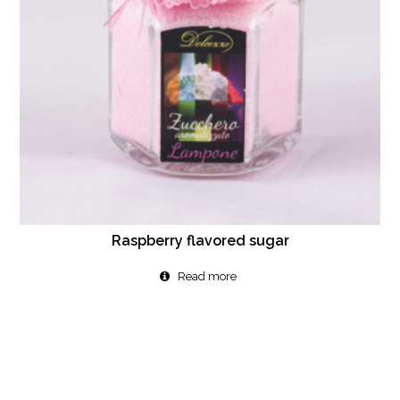
Raspberry flavored sugar
Read more