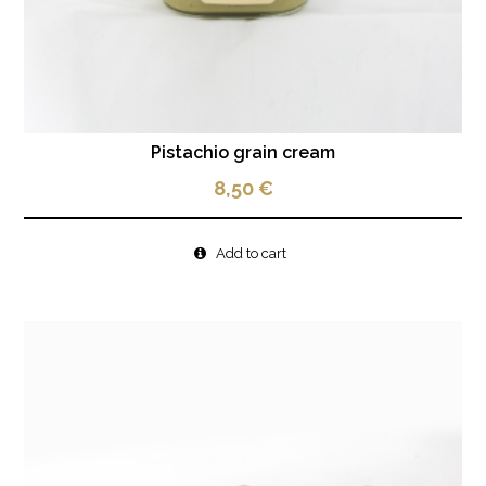
Pistachio grain cream
8,50
€
Add to cart