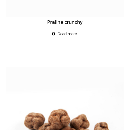
Praline crunchy
Read more