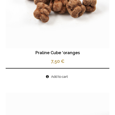
Praline Cube ‘oranges
7,50
€
Add to cart