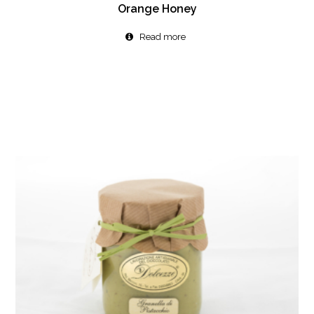
Orange Honey
Read more