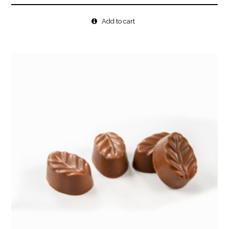
Add to cart