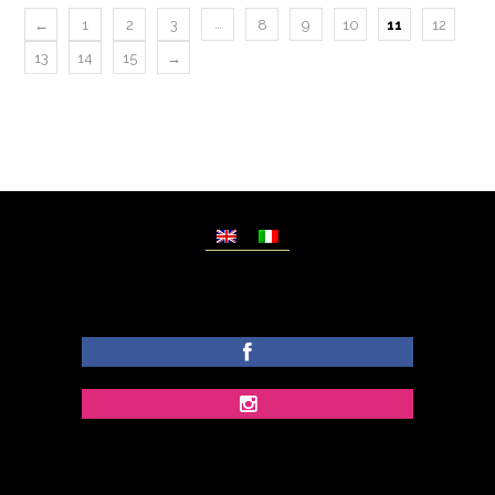
…
←
1
2
3
8
9
10
11
12
13
14
15
→