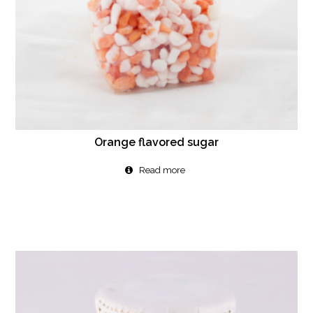
Orange flavored sugar
Read more