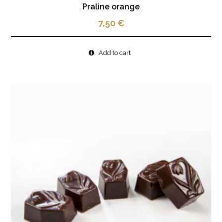
Praline orange
7,50
€
Add to cart