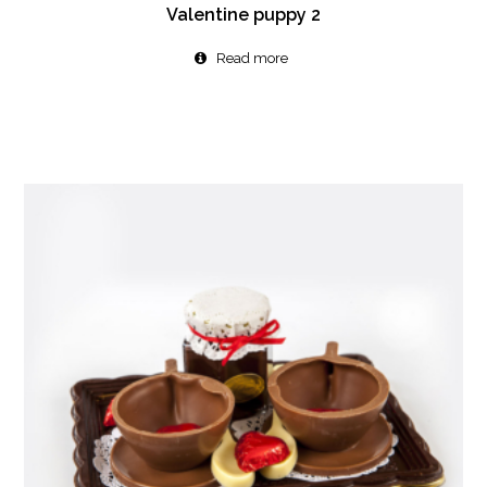
Valentine puppy 2
Read more