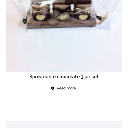
Spreadable chocolate 3 jar set
Read more