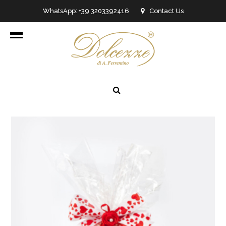
WhatsApp: +39 3203392416
Contact Us
info@dolcezzedicioccolato.it