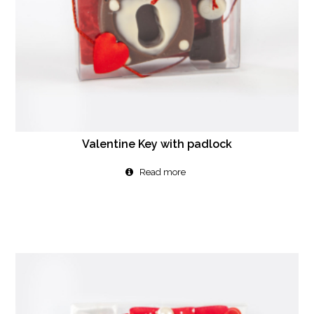
Valentine Key with padlock
Read more