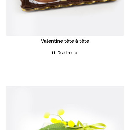
Valentine tête à tête
Read more