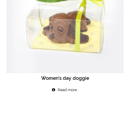
Women’s day doggie
Read more