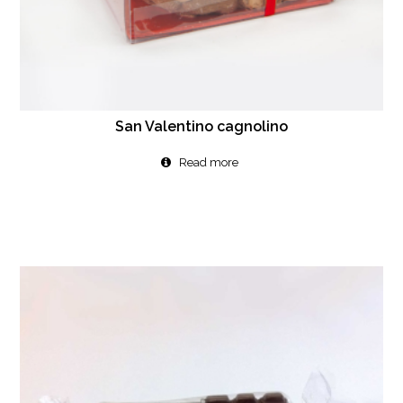
San Valentino cagnolino
Read more