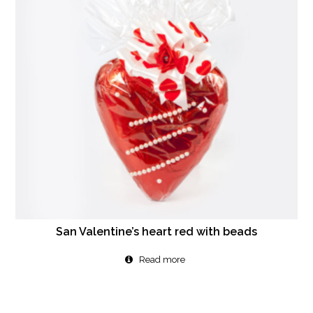
San Valentine’s heart red with beads
Read more