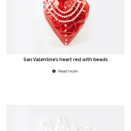
San Valentine’s heart red with beads
Read more