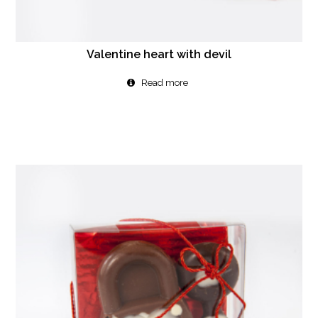
Valentine heart with devil
Read more