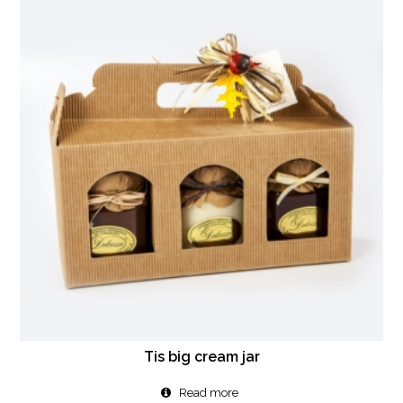
Tis big cream jar
Read more