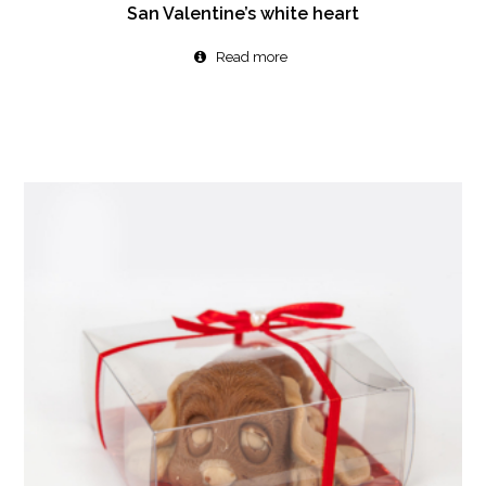
San Valentine’s white heart
Read more