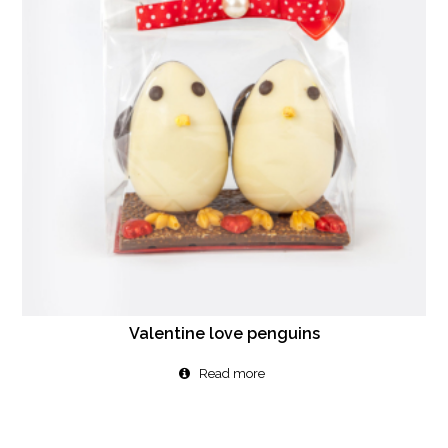
Valentine love penguins
Read more