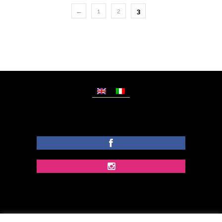
←
1
2
3