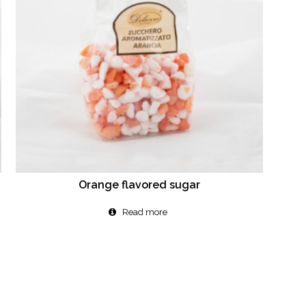
Orange flavored sugar
Read more