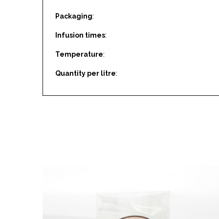
Packaging
:
Infusion times
:
Temperature
:
Quantity per litre
: