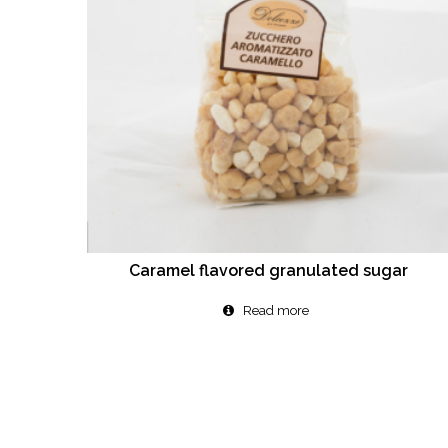
Caramel flavored granulated sugar
Read more