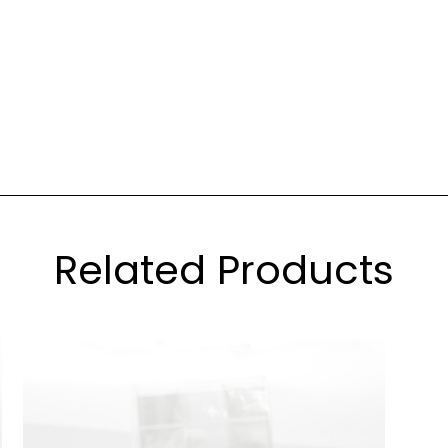
Related Products