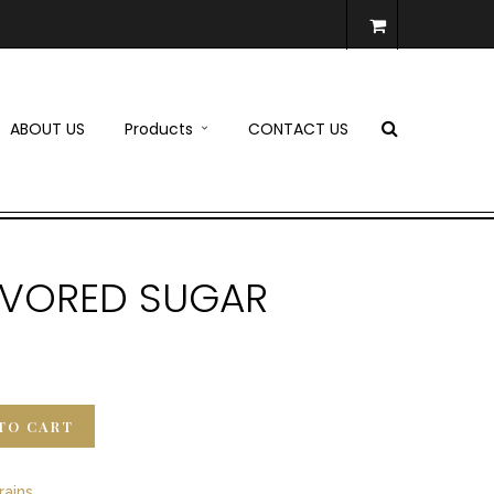
ABOUT US
Products
CONTACT US
LAVORED SUGAR
TO CART
rains