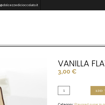
o@dolcezzedicioccolato.it
VANILLA F
3,00
€
ADD 
Category:
Flavored sugar in g