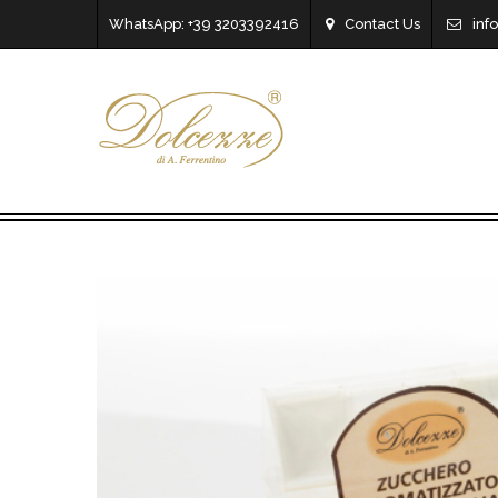
WhatsApp: +39 3203392416
Contact Us
inf