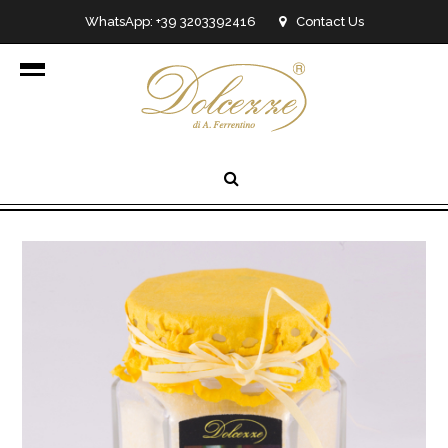
WhatsApp: +39 3203392416
Contact Us
info@dolcezzedicioccolato.it