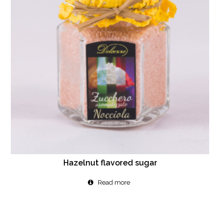
Hazelnut flavored sugar
Read more