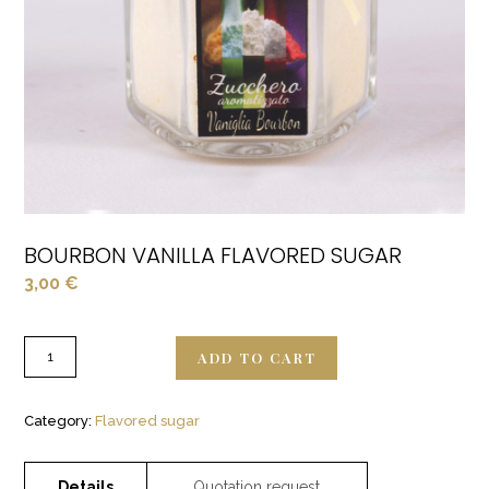
BOURBON VANILLA FLAVORED SUGAR
3,00
€
ADD TO CART
Category:
Flavored sugar