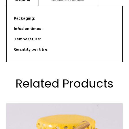
Packaging
:
Infusion times
:
Temperature
:
Quantity per litre
:
Related Products