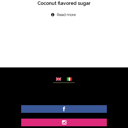
Coconut flavored sugar
Read more