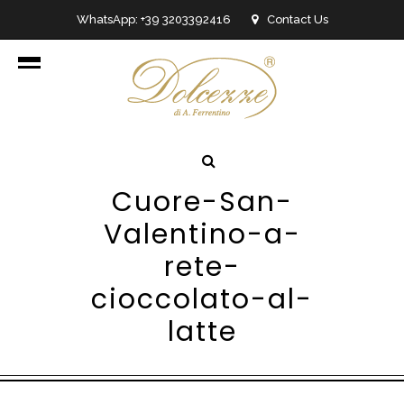
WhatsApp: +39 3203392416
Contact Us
info@dolcezzedicioccolato.it
Cuore-San-
Valentino-a-
rete-
cioccolato-al-
latte