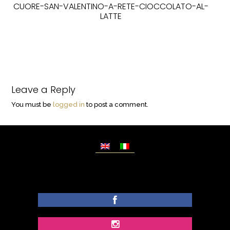
CUORE-SAN-VALENTINO-A-RETE-CIOCCOLATO-AL-
LATTE
Leave a Reply
You must be
logged in
to post a comment.