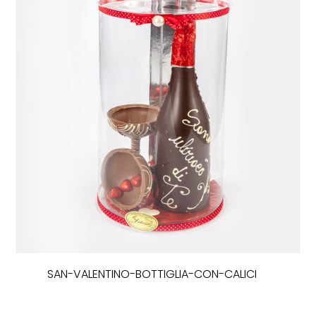
SAN-VALENTINO-BOTTIGLIA-CON-CALICI