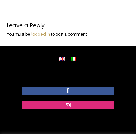
Leave a Reply
You must be
logged in
to post a comment.