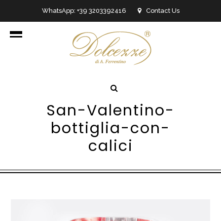
WhatsApp: +39 3203392416
Contact Us
info@dolcezzedicioccolato.it
San-Valentino-
bottiglia-con-
calici