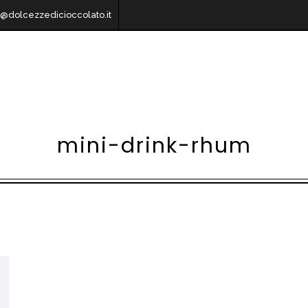
o@dolcezzedicioccolato.it
mini-drink-rhum