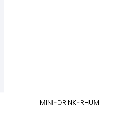
MINI-DRINK-RHUM