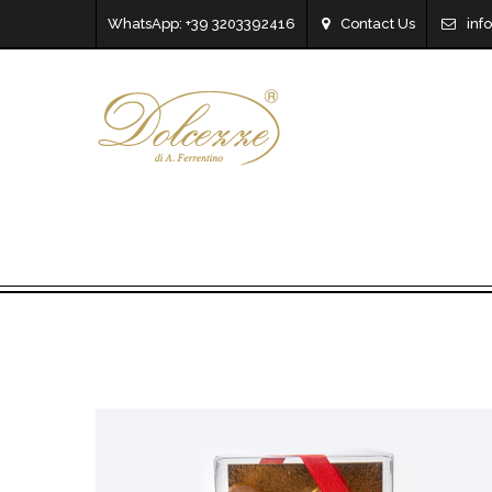
WhatsApp: +39 3203392416
Contact Us
inf