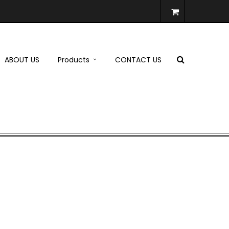
ABOUT US
Products
CONTACT US