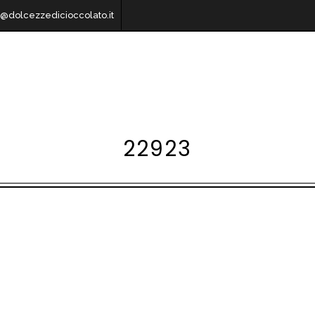
o@dolcezzedicioccolato.it
22923