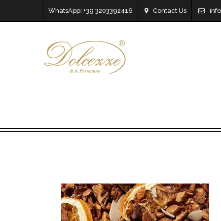
WhatsApp: +39 3203392416
Contact Us
inf