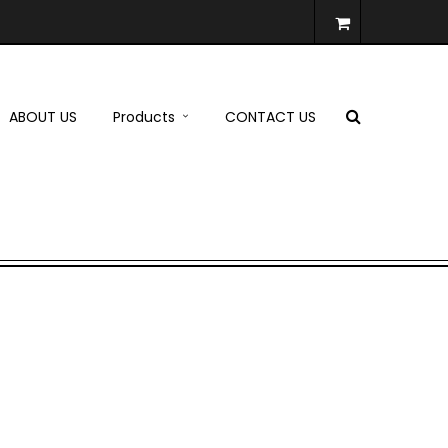
ABOUT US
Products
CONTACT US