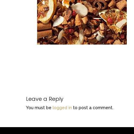
Leave a Reply
You must be
logged in
to post a comment.