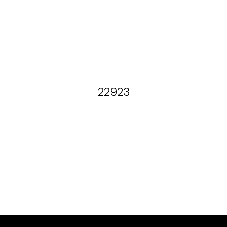
22923