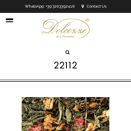
WhatsApp: +39 3203392416
Contact Us
info@dolcezzedicioccolato.it
22112