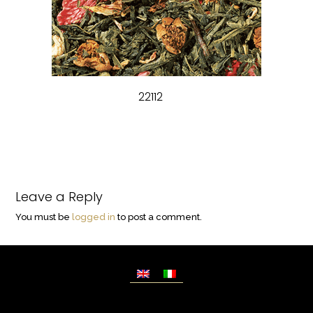
22112
Leave a Reply
You must be
logged in
to post a comment.