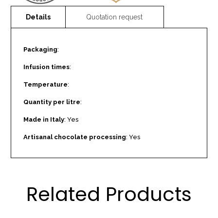
Packaging
:
Infusion times
:
Temperature
:
Quantity per litre
:
Made in Italy
: Yes
Artisanal chocolate processing
: Yes
Related Products