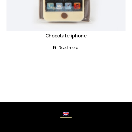
Chocolate iphone
Read more