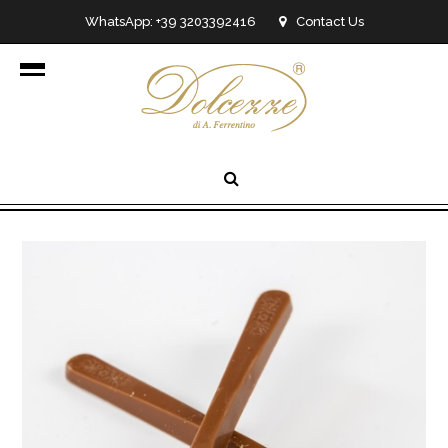
WhatsApp: +39 3203392416
Contact Us
info@dolcezzedicioccolato.it