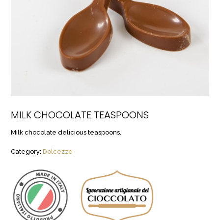
MILK CHOCOLATE TEASPOONS
Milk chocolate delicious teaspoons.
Category:
Dolcezze