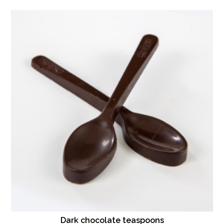
Dark chocolate teaspoons