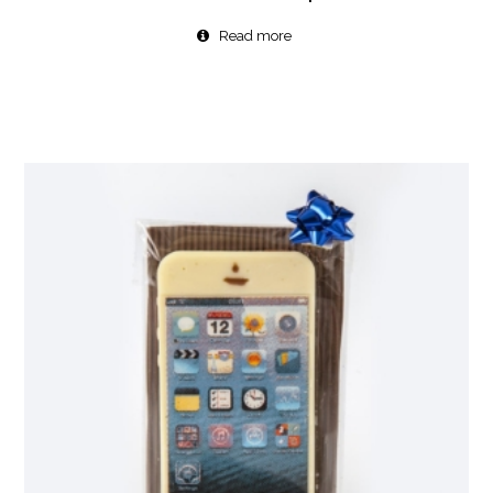
Read more